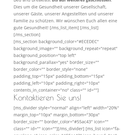
Dies um die Gesundheit unserer Gesellschaft,
unserer Gäste, unserer Angestellten und unserer
Familie zu schützen. Wir wünschen Euch allen eine
gute Gesundheit! [/ms_list_item] [/ms_list]
[/ms_section]
[ms_section background_color="#ECEDEC"
background_image="" background_repeat="repeat"
background_position="top left"
background_parallax="yes" border_size=""
border_color="" border_style="none"
padding_top="15px" padding_bottom="15px"
padding_left="10px" padding_right="10px"
contents_in_container="no" class="" id=""]
Kontaktieren Sie uns!
[ms_divider style="normal" align="left" width="20%"
margin_top="10px" margin_bottom="30px"
border_size="" border_color="#55ac43" icon=""
class="" id="" icon=""][/ms_divider] [ms_list icon="fa-