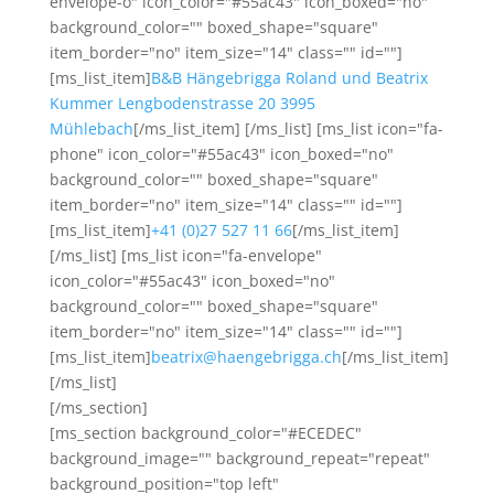
envelope-o" icon_color="#55ac43" icon_boxed="no"
background_color="" boxed_shape="square"
item_border="no" item_size="14" class="" id=""]
[ms_list_item]
B&B Hängebrigga Roland und Beatrix
Kummer Lengbodenstrasse 20 3995
Mühlebach
[/ms_list_item] [/ms_list] [ms_list icon="fa-
phone" icon_color="#55ac43" icon_boxed="no"
background_color="" boxed_shape="square"
item_border="no" item_size="14" class="" id=""]
[ms_list_item]
+41 (0)27 527 11 66
[/ms_list_item]
[/ms_list] [ms_list icon="fa-envelope"
icon_color="#55ac43" icon_boxed="no"
background_color="" boxed_shape="square"
item_border="no" item_size="14" class="" id=""]
[ms_list_item]
beatrix@haengebrigga.ch
[/ms_list_item]
[/ms_list]
[/ms_section]
[ms_section background_color="#ECEDEC"
background_image="" background_repeat="repeat"
background_position="top left"