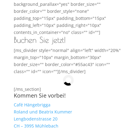
background_parallax="yes" border_size=""
border_color="" border_style="none"
padding_top="15px" padding_bottom="15px"
padding_left="10px" padding_right="10px"
contents_in_container="no" class="" id=""]
Buchen Sie jetzt!
[ms_divider style="normal" align="left" width="20%"
margin_top="10px" margin_bottom="30px"
border_size="" border_color="#55ac43" icon=""
class="" id="" icon=""][/ms_divider]
[/ms_section]
Kommen Sie vorbei!
Café Hängebrigga
Roland und Beatrix Kummer
Lengbodenstrasse 20
CH – 3995 Mühlebach