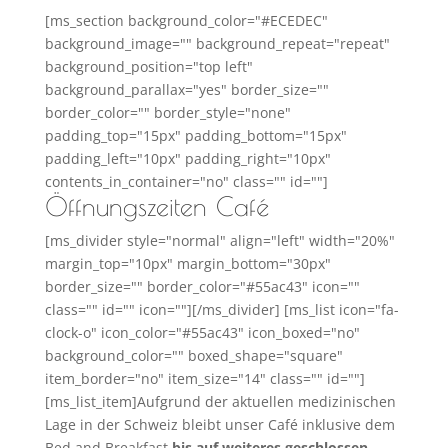
[ms_section background_color="#ECEDEC"
background_image="" background_repeat="repeat"
background_position="top left"
background_parallax="yes" border_size=""
border_color="" border_style="none"
padding_top="15px" padding_bottom="15px"
padding_left="10px" padding_right="10px"
contents_in_container="no" class="" id=""]
Öffnungszeiten Café
[ms_divider style="normal" align="left" width="20%"
margin_top="10px" margin_bottom="30px"
border_size="" border_color="#55ac43" icon=""
class="" id="" icon=""][/ms_divider] [ms_list icon="fa-
clock-o" icon_color="#55ac43" icon_boxed="no"
background_color="" boxed_shape="square"
item_border="no" item_size="14" class="" id=""]
[ms_list_item]Aufgrund der aktuellen medizinischen
Lage in der Schweiz bleibt unser Café inklusive dem
Bed and Breakfast
bis auf weiteres geschlossen
.