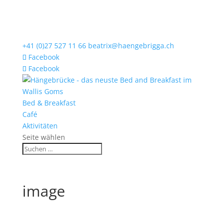
+41 (0)27 527 11 66
beatrix@haengebrigga.ch
Facebook
Facebook
Bed & Breakfast
Café
Aktivitäten
Seite wählen
image